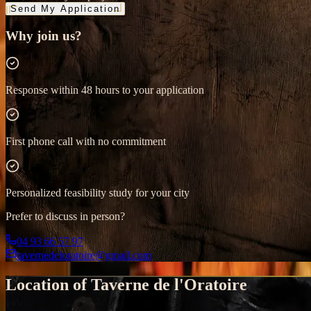
Send My Application
Why join us?
Response within 48 hours to your application
First phone call with no commitment
Personalized feasibility study for your city
Prefer to discuss in person?
04 93 66 57 97
tavernedeloratoire@gmail.com
Location of Taverne de l'Oratoire