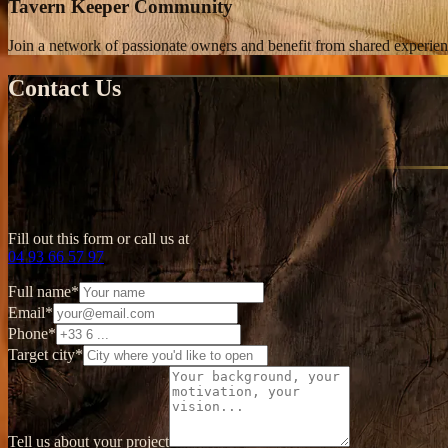
Tavern Keeper Community
Join a network of passionate owners and benefit from shared experien
Contact Us
Fill out this form or call us at
04 93 66 57 97
Full name
*
Email
*
Phone
*
Target city
*
Tell us about your project