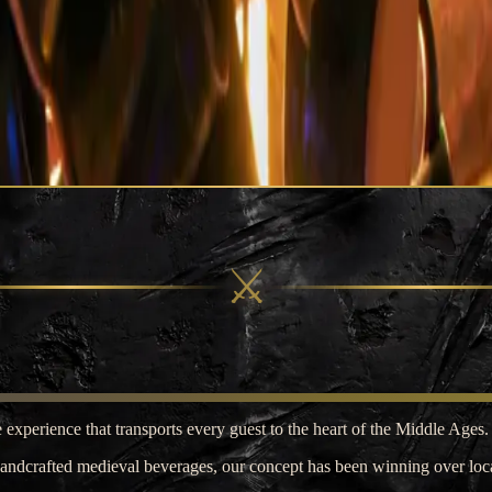
⚔
 experience that transports every guest to the heart of the Middle Ages.
handcrafted medieval beverages, our concept has been winning over local