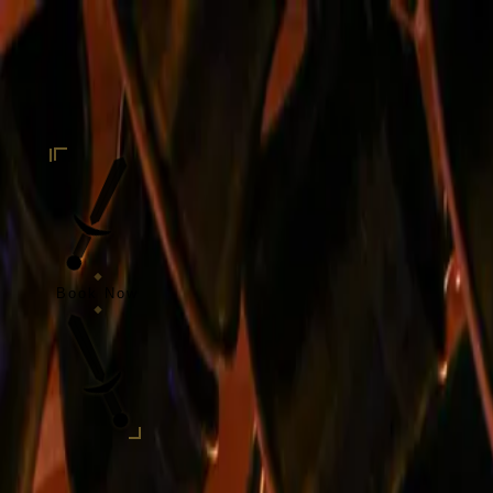
Skip to content
Taverne
de l'Oratoire
Home
Our Story
Our Specialties
Events
Blog
Open Your Tavern
Contact
EN
Book Now
EN