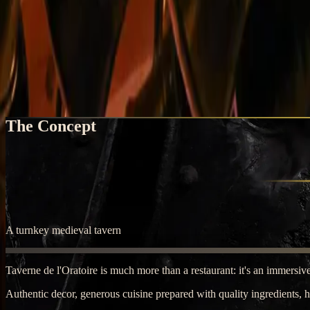
Home
Open Your Tavern
Open Your Tavern
Join the medieval adventure
The Concept
A turnkey medieval tavern
Taverne de l'Oratoire is much more than a restaurant: it's an immersive
Authentic decor, generous cuisine prepared with quality ingredients, 