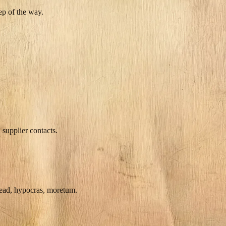
ep of the way.
 supplier contacts.
mead, hypocras, moretum.