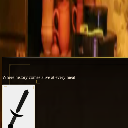
Where history comes alive at every meal