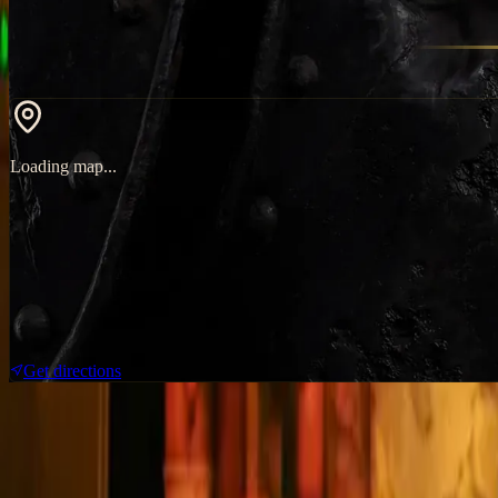
Loading map...
Get directions