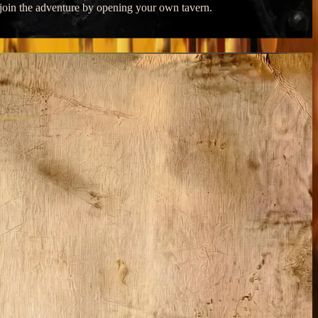
o join the adventure by opening your own tavern.