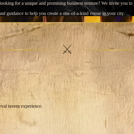
r looking for a unique and promising business venture? We invite you t
nd guidance to help you create a one-of-a-kind venue in your city.
⚔
eval tavern experience.