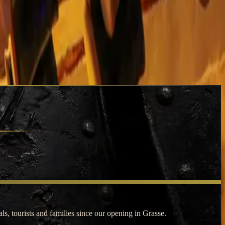
s, tourists and families since our opening in Grasse.