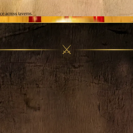
ce across taverns.
⚔