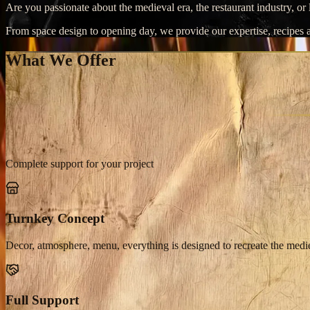
Are you passionate about the medieval era, the restaurant industry, o
From space design to opening day, we provide our expertise, recipes a
What We Offer
Complete support for your project
Turnkey Concept
Decor, atmosphere, menu, everything is designed to recreate the medi
Full Support