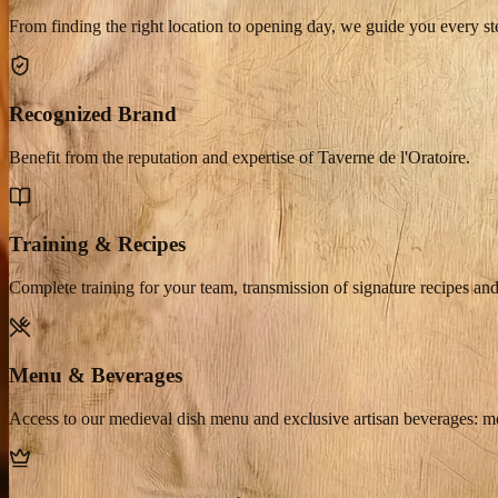
From finding the right location to opening day, we guide you every st
Recognized Brand
Benefit from the reputation and expertise of Taverne de l'Oratoire.
Training & Recipes
Complete training for your team, transmission of signature recipes and
Menu & Beverages
Access to our medieval dish menu and exclusive artisan beverages: 