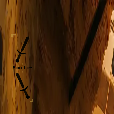
Skip to content
Taverne
de l'Oratoire
Home
Our Story
Our Specialties
Events
Blog
Open Your Tavern
Contact
EN
Book Now
EN