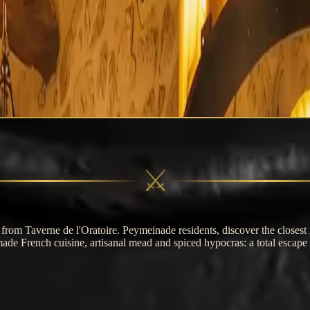
erne de l'Oratoire
⚔
rom Taverne de l'Oratoire. Peymeinade residents, discover the closest 
de French cuisine, artisanal mead and spiced hypocras: a total escape