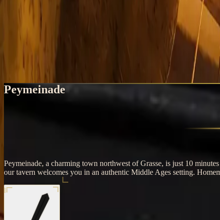
Home
Peymeinade
Medieval Restaurant near Peymeinade, Tav
Taverne de l'Oratoire, 10 minutes away
Peymeinade
Peymeinade, a charming town northwest of Grasse, is just 10 minutes f
our tavern welcomes you in an authentic Middle Ages setting. Homema