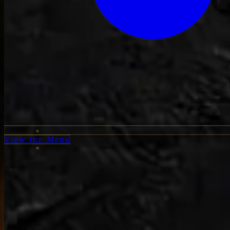
View the Menu