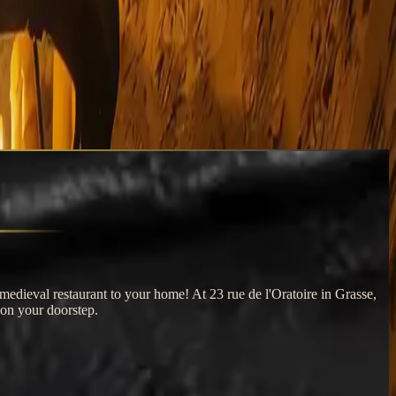
medieval restaurant to your home! At 23 rue de l'Oratoire in Grasse,
 on your doorstep.