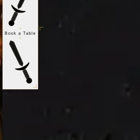
Book a Table